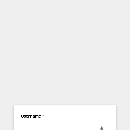
Username
*