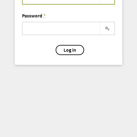
Password
*